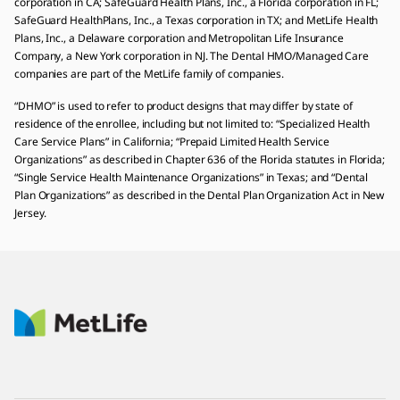
corporation in CA; SafeGuard Health Plans, Inc., a Florida corporation in FL;
SafeGuard HealthPlans, Inc., a Texas corporation in TX; and MetLife Health
Plans, Inc., a Delaware corporation and Metropolitan Life Insurance
Company, a New York corporation in NJ. The Dental HMO/Managed Care
companies are part of the MetLife family of companies.
“DHMO” is used to refer to product designs that may differ by state of
residence of the enrollee, including but not limited to: “Specialized Health
Care Service Plans” in California; “Prepaid Limited Health Service
Organizations” as described in Chapter 636 of the Florida statutes in Florida;
“Single Service Health Maintenance Organizations” in Texas; and “Dental
Plan Organizations” as described in the Dental Plan Organization Act in New
Jersey.