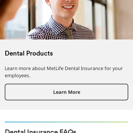
Dental Products
Learn more about MetLife Dental Insurance for your
employees.
Learn More
Dental Insurance FAQs