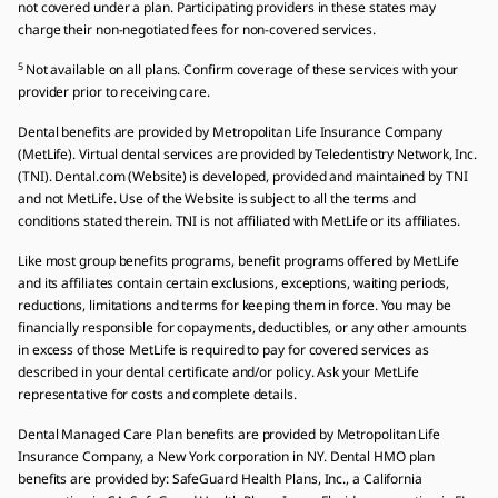
not covered under a plan. Participating providers in these states may
charge their non-negotiated fees for non-covered services.
5
Not available on all plans. Confirm coverage of these services with your
provider prior to receiving care.
Dental benefits are provided by Metropolitan Life Insurance Company
(MetLife). Virtual dental services are provided by Teledentistry Network, Inc.
(TNI). Dental.com (Website) is developed, provided and maintained by TNI
and not MetLife. Use of the Website is subject to all the terms and
conditions stated therein. TNI is not affiliated with MetLife or its affiliates.
Like most group benefits programs, benefit programs offered by MetLife
and its affiliates contain certain exclusions, exceptions, waiting periods,
reductions, limitations and terms for keeping them in force. You may be
financially responsible for copayments, deductibles, or any other amounts
in excess of those MetLife is required to pay for covered services as
described in your dental certificate and/or policy. Ask your MetLife
representative for costs and complete details.
Dental Managed Care Plan benefits are provided by Metropolitan Life
Insurance Company, a New York corporation in NY. Dental HMO plan
benefits are provided by: SafeGuard Health Plans, Inc., a California