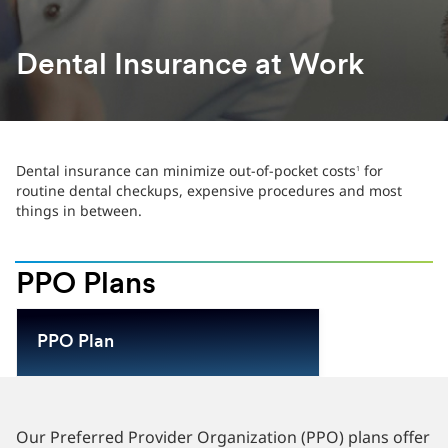
Dental Insurance at Work
Dental insurance can minimize out-of-pocket costs
for
1
routine dental checkups, expensive procedures and most
things in between.
PPO Plans
PPO Plan
Our Preferred Provider Organization (PPO) plans offer