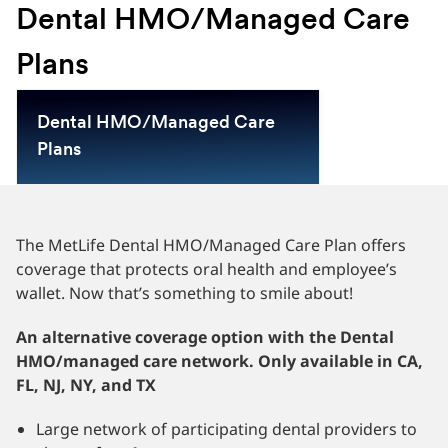
Dental HMO/Managed Care
Plans
Dental HMO/Managed Care
Plans
The MetLife Dental HMO/Managed Care Plan offers
coverage that protects oral health and employee’s
wallet. Now that’s something to smile about!
An alternative coverage option with the Dental
HMO/managed care network. Only available in CA,
FL, NJ, NY, and TX
Large network of participating dental providers to