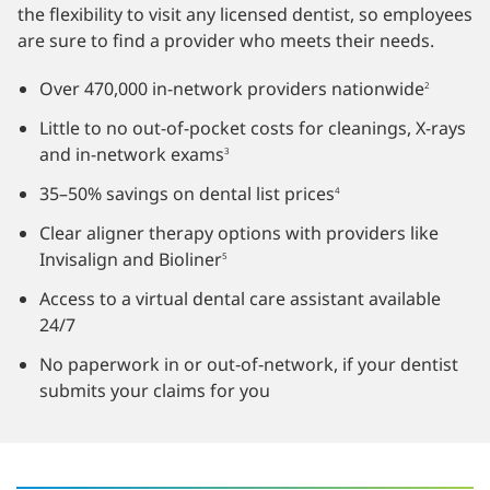
the flexibility to visit any licensed dentist, so employees
are sure to find a provider who meets their needs.
Over 470,000 in-network providers nationwide
2
Little to no out-of-pocket costs for cleanings, X-rays
and in-network exams
3
35–50% savings on dental list prices
4
Clear
aligner therapy options
with providers like
Invisalign and Bioliner
5
Access to a virtual dental care assistant available
24/7
No paperwork in or out‑of‑network, if your dentist
submits your claims for you