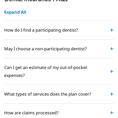
Expand All
How do I find a participating dentist?
May I choose a non-participating dentist?
Can I get an estimate of my out-of-pocket
expenses?
What types of services does the plan cover?
How are claims processed?