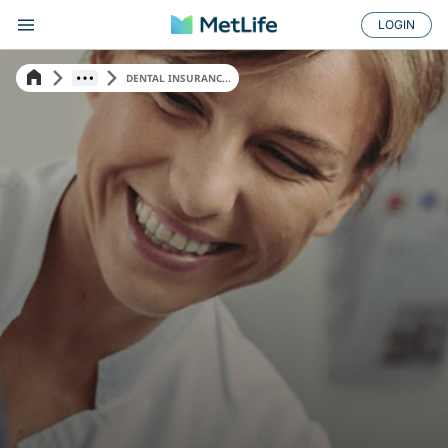
LOGIN
DENTAL INSURANC...