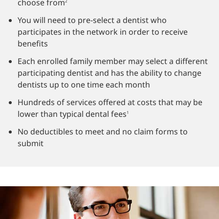
choose from
2
You will need to pre-select a dentist who
participates in the network in order to receive
benefits
Each enrolled family member may select a different
participating dentist and has the ability to change
dentists up to one time each month
Hundreds of services offered at costs that may be
lower than typical dental fees
1
No deductibles to meet and no claim forms to
submit