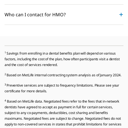
Who can I contact for HMO?
1
Savings from enrolling in a dental benefits plan will depend on various
factors, including the cost of the plan, how often participants visit a dentist
and the cost of services rendered.
2
Based on MetLife internal contracting system analysis as of January 2024.
3
Preventive services are subject to frequency limitations. Please see your
certificate for more details.
4
Based on MetLife data. Negotiated fees refer to the fees that in-network
dentists have agreed to accept as payment in full for certain services,
subject to any co-payments, deductibles, cost sharing and benefits
maximums. Negotiated fees are subject to change. Negotiated fees do not
apply to non-covered services in states that prohibit limitations for services