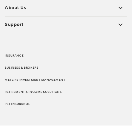
About Us
Support
INSURANCE
BUSINESS & BROKERS
METLIFE INVESTMENT MANAGEMENT
RETIREMENT & INCOME SOLUTIONS
PET INSURANCE