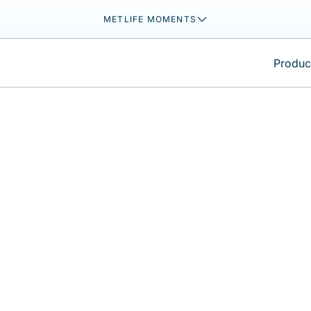
METLIFE MOMENTS
Product