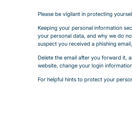
Please be vigilant in protecting yoursel
Keeping your personal information secu
your personal data, and why we do not
suspect you received a phishing email,
Delete the email after you forward it, a
website, change your login informatio
For helpful hints to protect your person