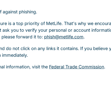
f against phishing.
re is a top priority of MetLife. That's why we encour
 ask you to verify your personal or account informati
 please forward it to:
phish@metlife.com
.
nd do not click on any links it contains. If you believe
n immediately.
al information, visit the
Federal Trade Commission
.