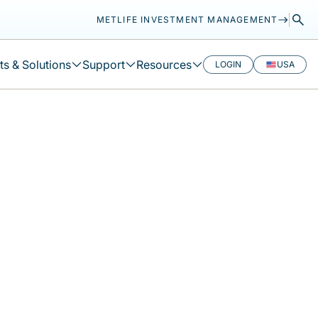
METLIFE INVESTMENT MANAGEMENT
s & Solutions
Support
Resources
LOGIN
USA