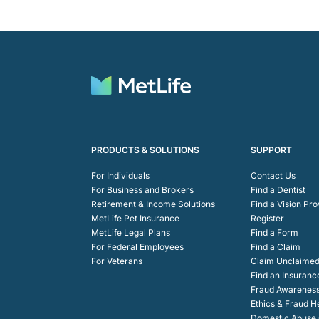
PRODUCTS & SOLUTIONS
SUPPORT
For Individuals
Contact Us
For Business and Brokers
Find a Dentist
Retirement & Income Solutions
Find a Vision Pro
MetLife Pet Insurance
Register
MetLife Legal Plans
Find a Form
For Federal Employees
Find a Claim
For Veterans
Claim Unclaimed
Find an Insuranc
Fraud Awarenes
Ethics & Fraud H
Domestic Abuse C