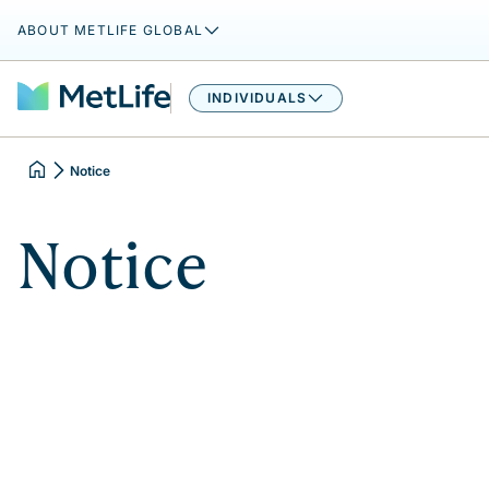
ABOUT METLIFE GLOBAL
INDIVIDUALS
Notice
Notice