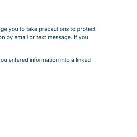
age you to take precautions to protect
on by email or text message. If you
 you entered information into a linked