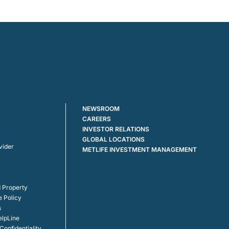
NEWSROOM
CAREERS
INVESTOR RELATIONS
GLOBAL LOCATIONS
vider
METLIFE INVESTMENT MANAGEMENT
 Property
e Policy
s
elpLine
onfidentiality