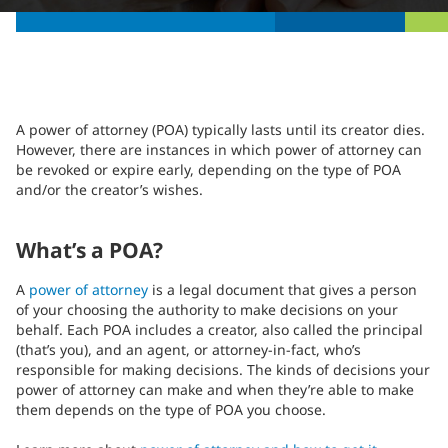
A power of attorney (POA) typically lasts until its creator dies.
However, there are instances in which power of attorney can
be revoked or expire early, depending on the type of POA
and/or the creator’s wishes.
What’s a POA?
A
power of attorney
is a legal document that gives a person
of your choosing the authority to make decisions on your
behalf. Each POA includes a creator, also called the principal
(that’s you), and an agent, or attorney-in-fact, who’s
responsible for making decisions. The kinds of decisions your
power of attorney can make and when they’re able to make
them depends on the type of POA you choose.