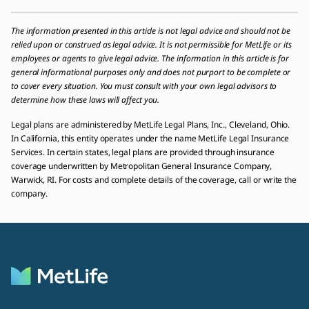
The information presented in this article is not legal advice and should not be
relied upon or construed as legal advice. It is not permissible for MetLife or its
employees or agents to give legal advice. The information in this article is for
general informational purposes only and does not purport to be complete or
to cover every situation. You must consult with your own legal advisors to
determine how these laws will affect you.
Legal plans are administered by MetLife Legal Plans, Inc., Cleveland, Ohio.
In California, this entity operates under the name MetLife Legal Insurance
Services. In certain states, legal plans are provided through insurance
coverage underwritten by Metropolitan General Insurance Company,
Warwick, RI. For costs and complete details of the coverage, call or write the
company.