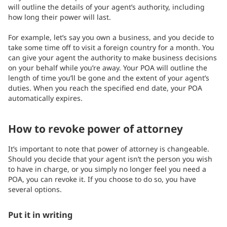
will outline the details of your agent’s authority, including
how long their power will last.
For example, let’s say you own a business, and you decide to
take some time off to visit a foreign country for a month. You
can give your agent the authority to make business decisions
on your behalf while you’re away. Your POA will outline the
length of time you’ll be gone and the extent of your agent’s
duties. When you reach the specified end date, your POA
automatically expires.
How to revoke power of attorney
It’s important to note that power of attorney is changeable.
Should you decide that your agent isn’t the person you wish
to have in charge, or you simply no longer feel you need a
POA, you can revoke it. If you choose to do so, you have
several options.
Put it in writing