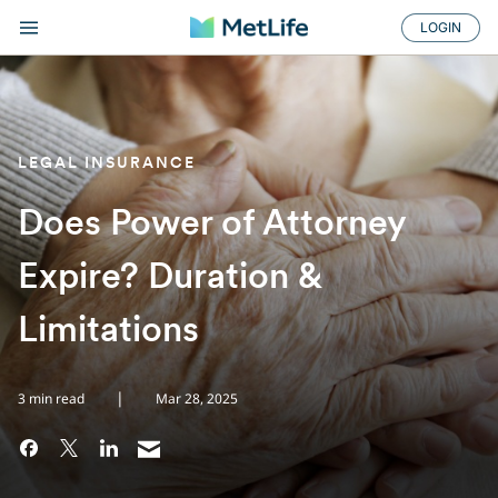
LOGIN
LEGAL INSURANCE
Does Power of Attorney
Expire? Duration &
Limitations
|
3 min read
Mar 28, 2025