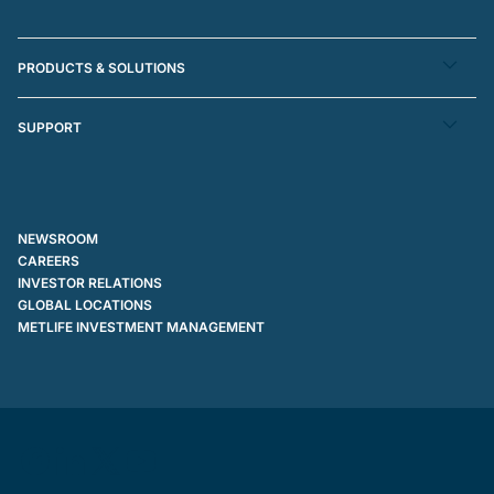
PRODUCTS & SOLUTIONS
SUPPORT
NEWSROOM
CAREERS
INVESTOR RELATIONS
GLOBAL LOCATIONS
METLIFE INVESTMENT MANAGEMENT