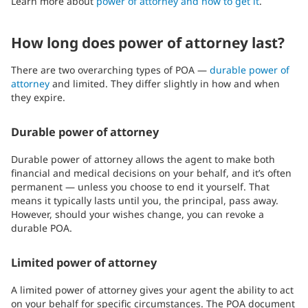
Learn more about
power of attorney and how to get it
.
How long does power of attorney last?
There are two overarching types of POA —
durable power of
attorney
and limited. They differ slightly in how and when
they expire.
Durable power of attorney
Durable power of attorney allows the agent to make both
financial and medical decisions on your behalf, and it’s often
permanent — unless you choose to end it yourself. That
means it typically lasts until you, the principal, pass away.
However, should your wishes change, you can revoke a
durable POA.
Limited power of attorney
A limited power of attorney gives your agent the ability to act
on your behalf for specific circumstances. The POA document