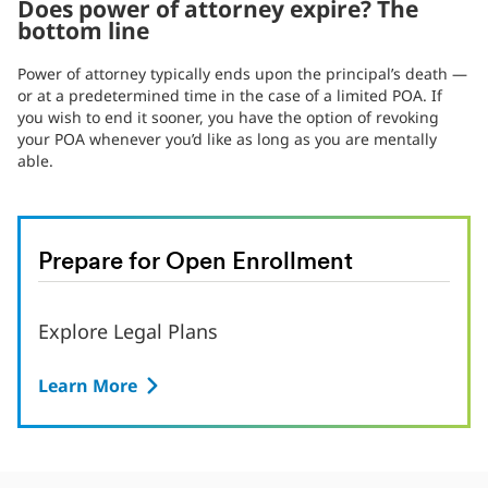
Does power of attorney expire? The
bottom line
Power of attorney typically ends upon the principal’s death —
or at a predetermined time in the case of a limited POA. If
you wish to end it sooner, you have the option of revoking
your POA whenever you’d like as long as you are mentally
able.
Prepare for Open Enrollment
Explore Legal Plans
Learn More