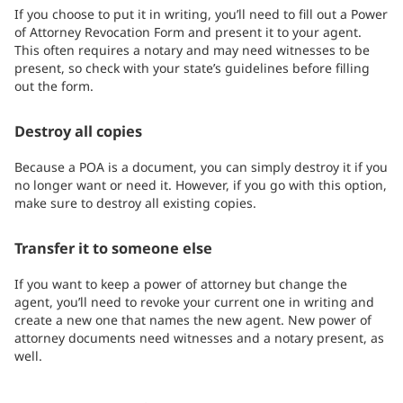
If you choose to put it in writing, you’ll need to fill out a Power
of Attorney Revocation Form and present it to your agent.
This often requires a notary and may need witnesses to be
present, so check with your state’s guidelines before filling
out the form.
Destroy all copies
Because a POA is a document, you can simply destroy it if you
no longer want or need it. However, if you go with this option,
make sure to destroy all existing copies.
Transfer it to someone else
If you want to keep a power of attorney but change the
agent, you’ll need to revoke your current one in writing and
create a new one that names the new agent. New power of
attorney documents need witnesses and a notary present, as
well.