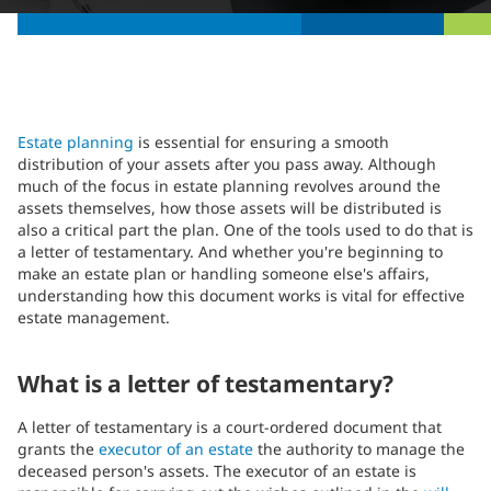
Estate planning
is essential for ensuring a smooth
distribution of your assets after you pass away. Although
much of the focus in estate planning revolves around the
assets themselves, how those assets will be distributed is
also a critical part the plan. One of the tools used to do that is
a letter of testamentary. And whether you're beginning to
make an estate plan or handling someone else's affairs,
understanding how this document works is vital for effective
estate management.
What is a letter of testamentary?
A letter of testamentary is a court-ordered document that
grants the
executor of an estate
the authority to manage the
deceased person's assets. The executor of an estate is