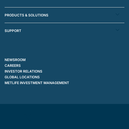
PRODUCTS & SOLUTIONS
SUPPORT
NEWSROOM
CAREERS
INVESTOR RELATIONS
GLOBAL LOCATIONS
METLIFE INVESTMENT MANAGEMENT