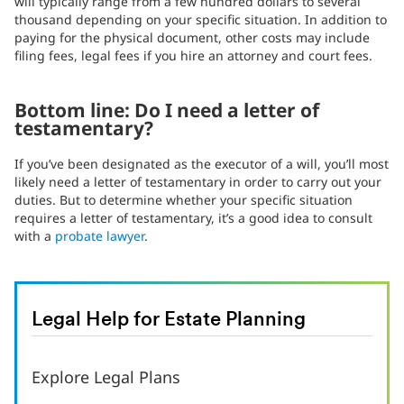
will typically range from a few hundred dollars to several
thousand depending on your specific situation. In addition to
paying for the physical document, other costs may include
filing fees, legal fees if you hire an attorney and court fees.
Bottom line: Do I need a letter of
testamentary?
If you’ve been designated as the executor of a will, you’ll most
likely need a letter of testamentary in order to carry out your
duties. But to determine whether your specific situation
requires a letter of testamentary, it’s a good idea to consult
with a
probate lawyer
.
Legal Help for Estate Planning
Explore Legal Plans