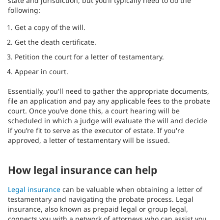
state and jurisdiction, but you’ll typically need to do the
following:
Get a copy of the will.
Get the death certificate.
Petition the court for a letter of testamentary.
Appear in court.
Essentially, you'll need to gather the appropriate documents,
file an application and pay any applicable fees to the probate
court. Once you’ve done this, a court hearing will be
scheduled in which a judge will evaluate the will and decide
if you’re fit to serve as the executor of estate. If you're
approved, a letter of testamentary will be issued.
How legal insurance can help
Legal insurance
can be valuable when obtaining a letter of
testamentary and navigating the probate process. Legal
insurance, also known as prepaid legal or group legal,
connects you with a network of attorneys who can assist you