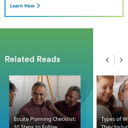
Learn How
Related Reads
Estate Planning Checklist:
Types of W
10 Steps to Follow
They Inclu