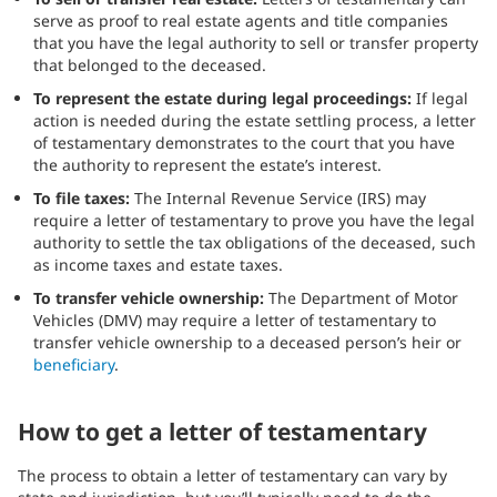
serve as proof to real estate agents and title companies
that you have the legal authority to sell or transfer property
that belonged to the deceased.
To represent the estate during legal proceedings:
If legal
action is needed during the estate settling process, a letter
of testamentary demonstrates to the court that you have
the authority to represent the estate’s interest.
To file taxes:
The Internal Revenue Service (IRS) may
require a letter of testamentary to prove you have the legal
authority to settle the tax obligations of the deceased, such
as income taxes and estate taxes.
To transfer vehicle ownership:
The Department of Motor
Vehicles (DMV) may require a letter of testamentary to
transfer vehicle ownership to a deceased person’s heir or
beneficiary
.
How to get a letter of testamentary
The process to obtain a letter of testamentary can vary by