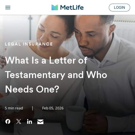
LOGIN
LEGAL INSURANCE
What Is a Letter of
Testamentary and Who
Needs One?
|
5 min read
Feb 05, 2026