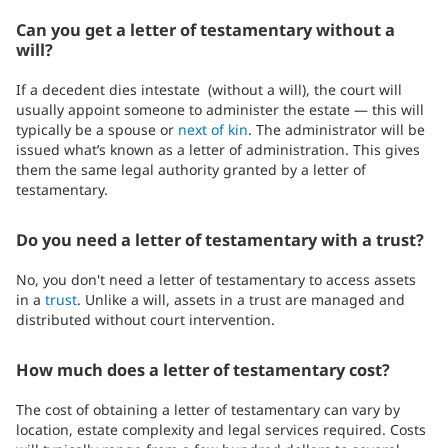
Can you get a letter of testamentary without a
will?
If a decedent dies intestate (without a will), the court will
usually appoint someone to administer the estate — this will
typically be a spouse or
next of kin
. The administrator will be
issued what’s known as a letter of administration. This gives
them the same legal authority granted by a letter of
testamentary.
Do you need a letter of testamentary with a trust?
No, you don't need a letter of testamentary to access assets
in a
trust
. Unlike a will, assets in a trust are managed and
distributed without court intervention.
How much does a letter of testamentary cost?
The cost of obtaining a letter of testamentary can vary by
location, estate complexity and legal services required. Costs