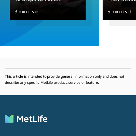
3 min read
5 min read
This article is intended to provide general information only and does not
describe any specific MetLife product, service or feature.