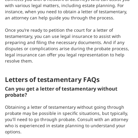
with various legal matters, including estate planning. For
instance, when you need to obtain a letter of testamentary,
an attorney can help guide you through the process.
Once you’re ready to petition the court for a letter of
testamentary, you can use legal insurance to assist with
preparing and filing the necessary documents. And if any
disputes or complications arise during the probate process,
legal insurance can offer you legal representation to help
resolve them.
Letters of testamentary FAQs
Can you get a letter of testamentary without
probate?
Obtaining a letter of testamentary without going through
probate may be possible in specific situations, but typically,
you'll need to go through probate. Consult with an attorney
who is experienced in estate planning to understand your
options.