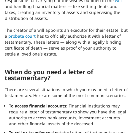
responsible for carrying out the wishes outlined in the
will
and handling financial matters — like settling debts and
taxes, creating an inventory of assets and supervising the
distribution of assets.
The creator of a will appoints an executor for their estate, but
a
probate court
has to officially authorize it with a letter of
testamentary. These letters — along with a legally binding
certificate of death — serve as proof of your authority to
settle a loved one's estate.
When do you need a letter of
testamentary?
There are several situations in which you may need a letter of
testamentary. Here are some of the most common scenarios:
To access financial accounts:
Financial institutions may
require a letter of testamentary to show you have the legal
authority to access bank accounts, investment accounts
and other financial assets of the deceased.
To sell or transfer real estate:
Letters of testamentary can