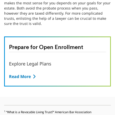
makes the most sense for you depends on your goals for your
estate. Both avoid the probate process when you pass,
however they are taxed differently. For more complicated
trusts, enlisting the help of a lawyer can be crucial to make
sure the trust is valid.
Prepare for Open Enrollment
Explore Legal Plans
Read More
1
“What is a Revocable Living Trust?” American Bar Association