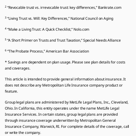
2
“Revocable trust vs. irrevocable trust: key differences,” Bankrate.com
3
“Living Trust vs. Will: Key Differences,” National Council on Aging
4
“Make a Living Trust: A Quick Checklist,” Nolo.com
5
“A Short Primer on Trusts and Trust Taxation,” Special Needs Alliance
6
“The Probate Process,” American Bar Association
* Savings are dependent on plan usage. Please see plan details for costs
and coverages.
This article is intended to provide general information about insurance. It
does not describe any Metropolitan Life Insurance company product or
feature.
Group legal plans are administered by MetLife Legal Plans, Inc., Cleveland,
Ohio. In California, this entity operates under the name MetLife Legal
Insurance Services. In certain states, group legal plans are provided
through insurance coverage underwritten by Metropolitan General
Insurance Company, Warwick, RI. For complete details of the coverage, call
or write the company.