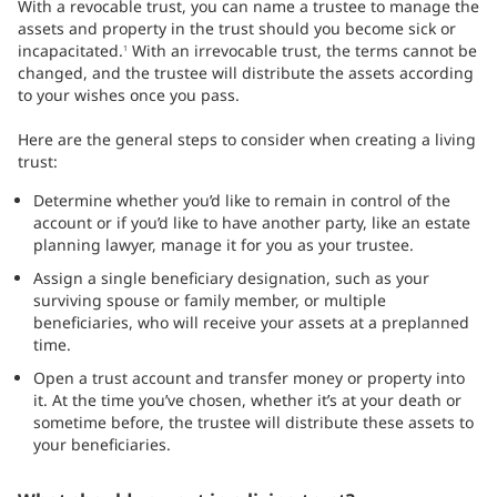
With a revocable trust, you can name a trustee to manage the
assets and property in the trust should you become sick or
incapacitated.
With an irrevocable trust, the terms cannot be
1
changed, and the trustee will distribute the assets according
to your wishes once you pass.
Here are the general steps to consider when creating a living
trust:
Determine whether you’d like to remain in control of the
account or if you’d like to have another party, like an estate
planning lawyer, manage it for you as your trustee.
Assign a single beneficiary designation, such as your
surviving spouse or family member, or multiple
beneficiaries, who will receive your assets at a preplanned
time.
Open a trust account and transfer money or property into
it. At the time you’ve chosen, whether it’s at your death or
sometime before, the trustee will distribute these assets to
your beneficiaries.