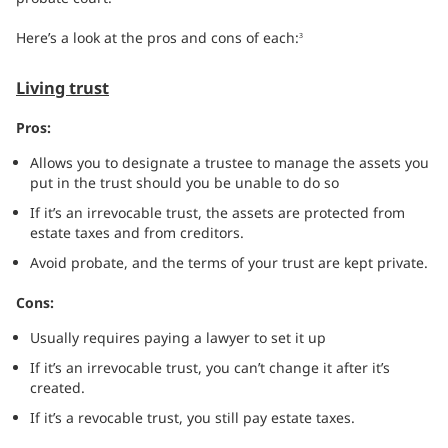
Here’s a look at the pros and cons of each:
3
Living trust
Pros:
Allows you to designate a trustee to manage the assets you
put in the trust should you be unable to do so
If it’s an irrevocable trust, the assets are protected from
estate taxes and from creditors.
Avoid probate, and the terms of your trust are kept private.
Cons:
Usually requires paying a lawyer to set it up
If it’s an irrevocable trust, you can’t change it after it’s
created.
If it’s a revocable trust, you still pay estate taxes.