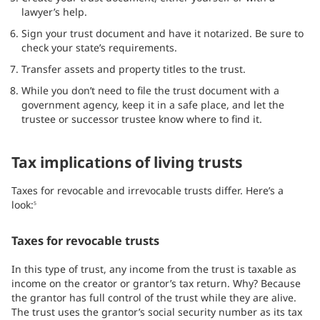
lawyer’s help.
Sign your trust document and have it notarized. Be sure to
check your state’s requirements.
Transfer assets and property titles to the trust.
While you don’t need to file the trust document with a
government agency, keep it in a safe place, and let the
trustee or successor trustee know where to find it.
Tax implications of living trusts
Taxes for revocable and irrevocable trusts differ. Here’s a
look:
5
Taxes for revocable trusts
In this type of trust, any income from the trust is taxable as
income on the creator or grantor’s tax return. Why? Because
the grantor has full control of the trust while they are alive.
The trust uses the grantor’s social security number as its tax