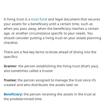
A living trust is a
trust fund
and legal document that secures
your assets for a beneficiary until a certain time, such as
when you pass away, when the beneficiary reaches a certain
age, or another circumstance specific to your needs. You
should consider putting a living trust on your estate planning
checklist.
There are a few key terms to know ahead of diving into the
specifics:
Grantor
: the person establishing the living trust (that’s you),
also sometimes called a trustor
Trustee:
the person assigned to manage the trust once it’s
created and who distributes the assets later on
Beneficiary
:
the person receiving the assets in the trust at
the predetermined time