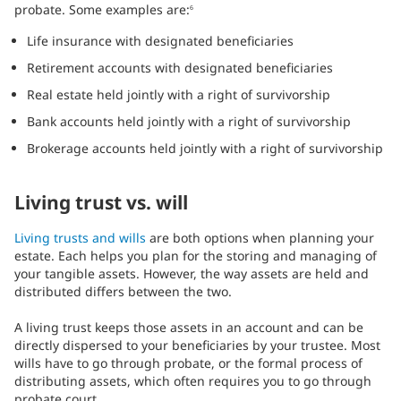
probate. Some examples are:
6
Life insurance with designated beneficiaries
Retirement accounts with designated beneficiaries
Real estate held jointly with a right of survivorship
Bank accounts held jointly with a right of survivorship
Brokerage accounts held jointly with a right of survivorship
Living trust vs. will
Living trusts and wills
are both options when planning your
estate. Each helps you plan for the storing and managing of
your tangible assets. However, the way assets are held and
distributed differs between the two.
A living trust keeps those assets in an account and can be
directly dispersed to your beneficiaries by your trustee. Most
wills have to go through probate, or the formal process of
distributing assets, which often requires you to go through
probate court.