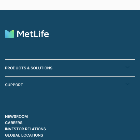
PRODUCTS & SOLUTIONS
SUPPORT
NEWSROOM
CAREERS
INVESTOR RELATIONS
GLOBAL LOCATIONS