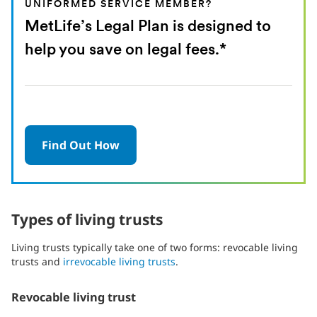
UNIFORMED SERVICE MEMBER?
MetLife’s Legal Plan is designed to
help you save on legal fees.*
Find Out How
Types of living trusts
Living trusts typically take one of two forms: revocable living
trusts and
irrevocable living trusts
.
Revocable living trust