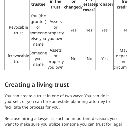
in the
or
fr
trustee
estate
probate?
trust
changed?
credi
taxes?
You (the
grantor)
Assets
Revocable
or
or
Yes
Yes
Yes
N
trust
someone
property
else you
you own
name
Assets
May
Someone
Irrevocable
or
depe
you
No
No
Yes
trust
property
on 
name
you own
circum
Creating a living trust
You can create a trust in one of two ways: You can do it
yourself, or you can hire an estate planning attorney to
facilitate the process for you.
Because hiring a lawyer is such an important decision, you’ll
want to make sure you utilize someone you can trust for legal