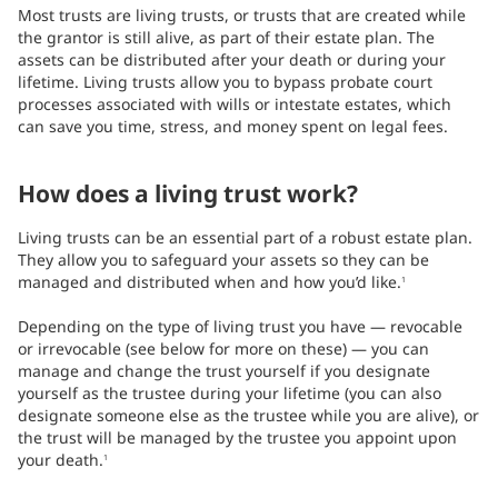
Most trusts are living trusts, or trusts that are created while
the grantor is still alive, as part of their estate plan. The
assets can be distributed after your death or during your
lifetime. Living trusts allow you to bypass probate court
processes associated with wills or intestate estates, which
can save you time, stress, and money spent on legal fees.
How does a living trust work?
Living trusts can be an essential part of a robust estate plan.
They allow you to safeguard your assets so they can be
managed and distributed when and how you’d like.
1
Depending on the type of living trust you have — revocable
or irrevocable (see below for more on these) — you can
manage and change the trust yourself if you designate
yourself as the trustee during your lifetime (you can also
designate someone else as the trustee while you are alive), or
the trust will be managed by the trustee you appoint upon
your death.
1