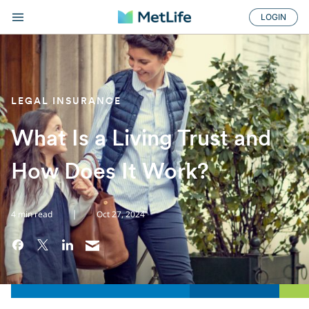
LOGIN
LEGAL INSURANCE
What Is a Living Trust and
How Does It Work?
|
4 min read
Oct 27, 2024