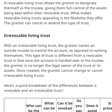
A revocable living trust allows the grantor to designate
themself as the trustee, giving them full control of the assets
being kept within their revocable trust. What makes
revocable living trusts appealing is the flexibility they offer.
The grantor can cancel or amend this type of trust.
Irrevocable living trust
With an irrevocable living trust, the grantor names an
outside trustee to control the account, as opposed to naming
themselves. This type of trust is different from a revocable
trust in that once the account is handed over to the trustee,
the grantor is no longer the legal owner of the trust or its
assets. Once created, the grantor cannot change or cancel
irrevocable living trusts.
Here's a quick breakdown of the differences between a
revocable and an irrevocable trust:
2
Do
What
Can it be
Is
Who can
you
Does it
can be
revoked
prot
be the
pay
avoid