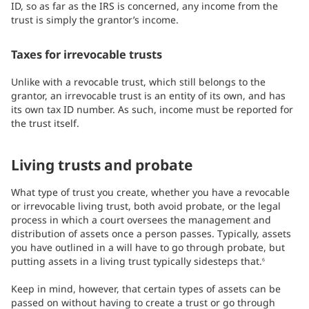
ID, so as far as the IRS is concerned, any income from the
trust is simply the grantor’s income.
Taxes for irrevocable trusts
Unlike with a revocable trust, which still belongs to the
grantor, an irrevocable trust is an entity of its own, and has
its own tax ID number. As such, income must be reported for
the trust itself.
Living trusts and probate
What type of trust you create, whether you have a revocable
or irrevocable living trust, both avoid probate, or the legal
process in which a court oversees the management and
distribution of assets once a person passes. Typically, assets
you have outlined in a will have to go through probate, but
putting assets in a living trust typically sidesteps that.
6
Keep in mind, however, that certain types of assets can be
passed on without having to create a trust or go through