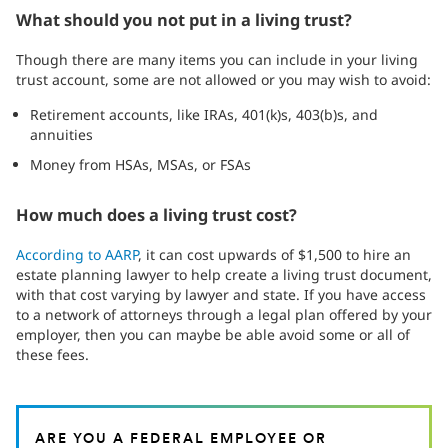
What should you not put in a living trust?
Though there are many items you can include in your living
trust account, some are not allowed or you may wish to avoid:
Retirement accounts, like IRAs, 401(k)s, 403(b)s, and
annuities
Money from HSAs, MSAs, or FSAs
How much does a living trust cost?
According to AARP
, it can cost upwards of $1,500 to hire an
estate planning lawyer to help create a living trust document,
with that cost varying by lawyer and state. If you have access
to a network of attorneys through a legal plan offered by your
employer, then you can maybe be able avoid some or all of
these fees.
ARE YOU A FEDERAL EMPLOYEE OR