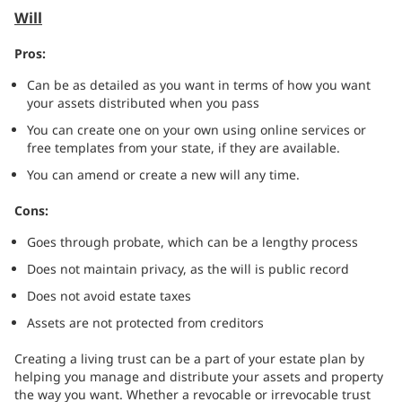
Will
Pros:
Can be as detailed as you want in terms of how you want
your assets distributed when you pass
You can create one on your own using online services or
free templates from your state, if they are available.
You can amend or create a new will any time.
Cons:
Goes through probate, which can be a lengthy process
Does not maintain privacy, as the will is public record
Does not avoid estate taxes
Assets are not protected from creditors
Creating a living trust can be a part of your estate plan by
helping you manage and distribute your assets and property
the way you want. Whether a revocable or irrevocable trust