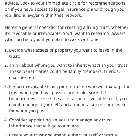
advice. Look to your immediate circle for recommendations
or, if you have access to legal insurance plans through your
job, find a lawyer within that network.
Here’s a general checklist for creating a living trust, whether
it’s revocable or irrevocable. You’ll want to research lawyers
who can help you if you plan to work with one:
4
Decide what assets or property you want to leave in the
trust.
Think about whom you want to inherit what’s in your trust.
These beneficiaries could be family members, friends,
charities, etc.
For an irrevocable trust, pick a trustee who will manage the
trust when you have passed and make sure the
beneficiaries receive the assets. For a revocable trust, you
could manage it yourself and appoint a successor trustee
for when you pass.
Consider appointing an adult to manage any trust
inheritance that will go to a minor.
Create your trust document, either yourself or with a