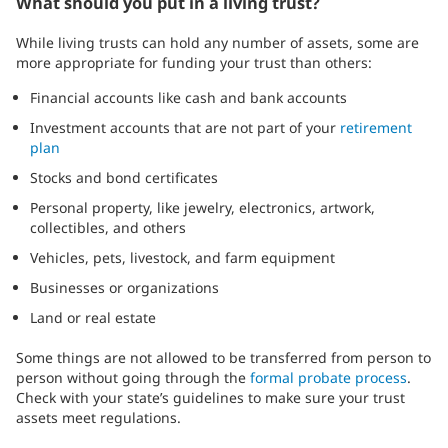
What should you put in a living trust?
While living trusts can hold any number of assets, some are
more appropriate for funding your trust than others:
Financial accounts like cash and bank accounts
Investment accounts that are not part of your
retirement
plan
Stocks and bond certificates
Personal property, like jewelry, electronics, artwork,
collectibles, and others
Vehicles, pets, livestock, and farm equipment
Businesses or organizations
Land or real estate
Some things are not allowed to be transferred from person to
person without going through the
formal probate process
.
Check with your state’s guidelines to make sure your trust
assets meet regulations.