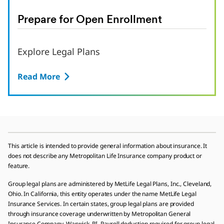
Prepare for Open Enrollment
Explore Legal Plans
Read More
This article is intended to provide general information about insurance. It
does not describe any Metropolitan Life Insurance company product or
feature.
Group legal plans are administered by MetLife Legal Plans, Inc., Cleveland,
Ohio. In California, this entity operates under the name MetLife Legal
Insurance Services. In certain states, group legal plans are provided
through insurance coverage underwritten by Metropolitan General
Insurance Company, Warwick, RI. Payroll deduction required for group legal