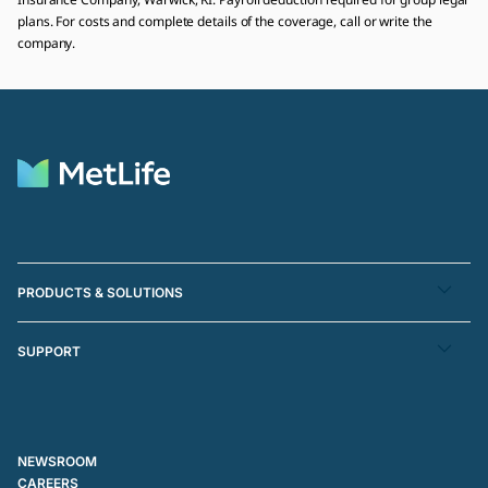
plans. For costs and complete details of the coverage, call or write the
company.
PRODUCTS & SOLUTIONS
SUPPORT
NEWSROOM
CAREERS