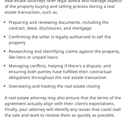
Real estate attorneys offer legal advice and manage aspects
of the property buying and selling process during a real
estate transaction, such as:
Preparing and reviewing documents, including the
contract, deed, disclosures, and mortgage
Confirming the seller is legally authorized to sell the
property
Researching and identifying claims against the property,
like liens or unpaid loans
Managing conflicts, helping if there's a dispute, and
ensuring both parties have fulfilled their contractual
obligations throughout the real estate transaction
Overseeing and hosting the real estate closing
A real estate attorney may also ensure that the terms of the
agreement actually align with their client’s expectations.
Finally, your attorney will identify any issues that could stall
the sale and work to resolve them as quickly as possible.