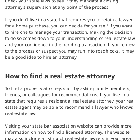
Check your state laws to see if they mandate a closing
attorney’s supervision at any point of the process.
If you don’t live in a state that requires you to retain a lawyer
for a home purchase, you can decide for yourself if you want
to hire one to manage your transaction. Making the decision
to do so comes down to your understanding of real estate law
and your confidence in the pending transaction. If you’re new
to the process or suspect you may run into roadblocks, it may
be a good idea to hire an attorney.
How to find a real estate attorney
To find a property attorney, start by asking family members,
friends, or colleagues for recommendations. If you live in a
state that requires a residential real estate attorney, your real
estate agent may be able to recommend a lawyer who knows
real estate law.
Visiting your state bar association website can provide more
information on how to find a licensed attorney. The website
may also include a listing of real estate lawyers in your area