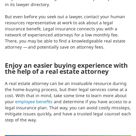
in its lawyer directory.
But even before you seek out a lawyer, contact your human
resources representative at work to ask about a legal
insurance benefit. Legal insurance connects you with a
network of experienced attorneys for a low monthly fee.
There, you may be able to find a knowledgeable real estate
attorney — and potentially save on attorney fees.
Enjoy an easier buying experience with
the help of a real estate attorney
A real estate attorney can be an invaluable resource during
the home-buying process, but their legal services come at a
cost. With that in mind, take some time to learn more about
your
employee benefits
and determine if you have access to a
legal insurance plan. That way, you can avoid costly missteps,
mitigate issues quickly, and have a trusted legal counsel each
step of the way.