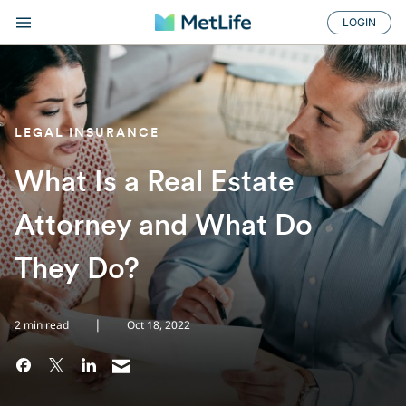
LOGIN
LEGAL INSURANCE
What Is a Real Estate
Attorney and What Do
They Do?
|
2 min read
Oct 18, 2022