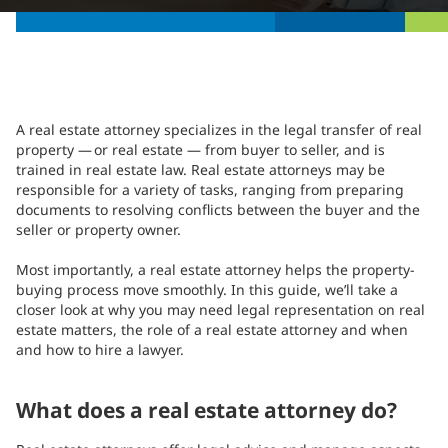
A real estate attorney specializes in the legal transfer of real
property — or real estate — from buyer to seller, and is
trained in real estate law. Real estate attorneys may be
responsible for a variety of tasks, ranging from preparing
documents to resolving conflicts between the buyer and the
seller or property owner.
Most importantly, a real estate attorney helps the property-
buying process move smoothly. In this guide, we’ll take a
closer look at why you may need legal representation on real
estate matters, the role of a real estate attorney and when
and how to hire a lawyer.
What does a real estate attorney do?