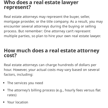
Who does a real estate lawyer
represent?
Real estate attorneys may represent the buyer, seller,
mortgage provider, or the title company. As a result, you may
encounter several attorneys during the buying or selling
process. But remember: One attorney can’t represent
multiple parties, so plan to hire your own real estate lawyer.
How much does a real estate attorney
cost?
Real estate attorneys can charge hundreds of dollars per
hour. However, your actual costs may vary based on several
factors, including:
The services you need
The attorney’s billing process (e.g., hourly fees versus flat
rates)
Your location