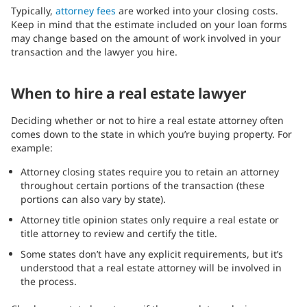
Typically,
attorney fees
are worked into your closing costs.
Keep in mind that the estimate included on your loan forms
may change based on the amount of work involved in your
transaction and the lawyer you hire.
When to hire a real estate lawyer
Deciding whether or not to hire a real estate attorney often
comes down to the state in which you’re buying property. For
example:
Attorney closing states require you to retain an attorney
throughout certain portions of the transaction (these
portions can also vary by state).
Attorney title opinion states only require a real estate or
title attorney to review and certify the title.
Some states don’t have any explicit requirements, but it’s
understood that a real estate attorney will be involved in
the process.