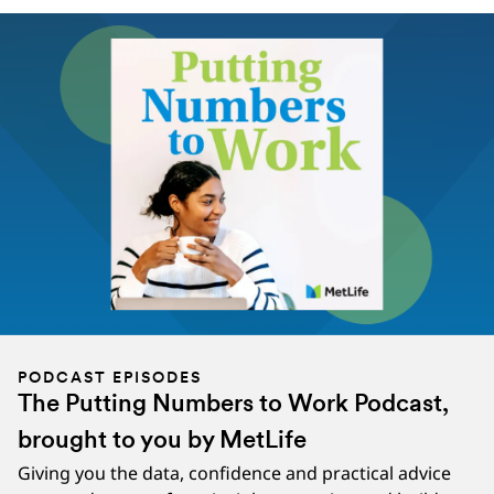
PODCAST EPISODES
The Putting Numbers to Work Podcast,
brought to you by MetLife
Giving you the data, confidence and practical advice