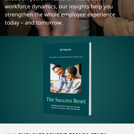
workforce dynamics, our insights help you
strengthen the whole employee experience
today – and tomorrow.