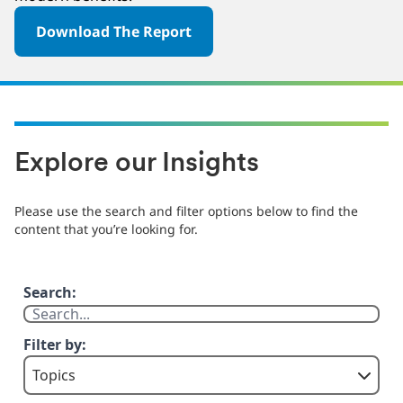
Download The Report
Explore our Insights
Please use the search and filter options below to find the
content that you’re looking for.