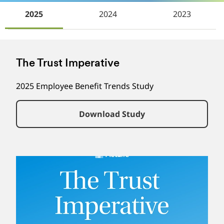
2025
2024
2023
The Trust Imperative
2025 Employee Benefit Trends Study
Download Study