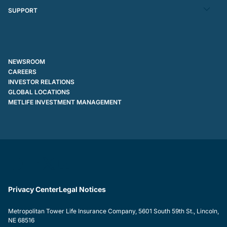
SUPPORT
NEWSROOM
CAREERS
INVESTOR RELATIONS
GLOBAL LOCATIONS
METLIFE INVESTMENT MANAGEMENT
Privacy Center
Legal Notices
Metropolitan Tower Life Insurance Company, 5601 South 59th St., Lincoln,
NE 68516