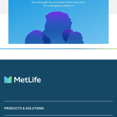
PRODUCTS & SOLUTIONS