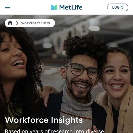
LOGIN
WORKFORCE INSIG...
Workforce Insights
Based on years of research into diverse