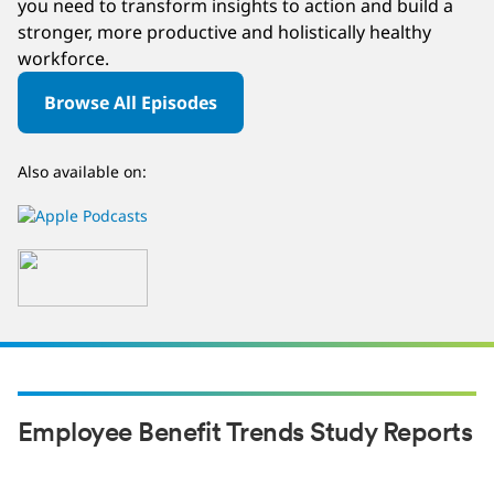
you need to transform insights to action and build a
stronger, more productive and holistically healthy
workforce.
Browse All Episodes
Also available on:
Employee Benefit Trends Study Reports