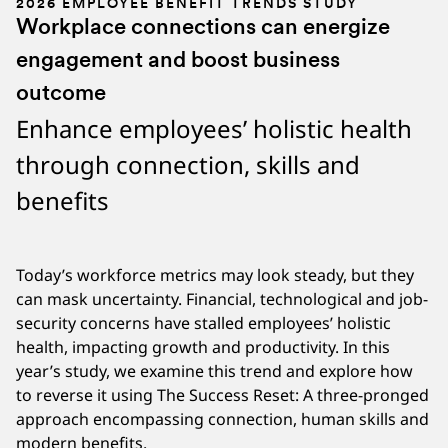
2026 EMPLOYEE BENEFIT TRENDS STUDY
Workplace connections can energize
engagement and boost business
outcome
Enhance employees’ holistic health
through connection, skills and
benefits
Today’s workforce metrics may look steady, but they
can mask uncertainty. Financial, technological and job-
security concerns have stalled employees’ holistic
health, impacting growth and productivity. In this
year’s study, we examine this trend and explore how
to reverse it using The Success Reset: A three-pronged
approach encompassing connection, human skills and
modern benefits.