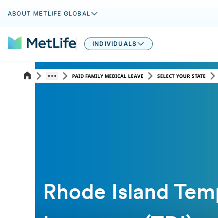
ABOUT METLIFE GLOBAL
INDIVIDUALS
PAID FAMILY MEDICAL LEAVE
SELECT YOUR STATE
Rhode Island Temp