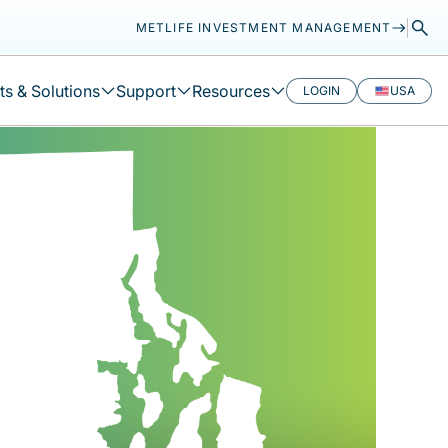
METLIFE INVESTMENT MANAGEMENT
s & Solutions
Support
Resources
LOGIN
USA