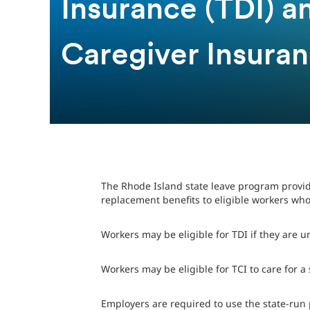
Insurance (TDI) 
Caregiver Insuran
The Rhode Island state leave program provid
replacement benefits to eligible workers who
Workers may be eligible for TDI if they are u
Workers may be eligible for TCI to care for a
Employers are required to use the state-run 