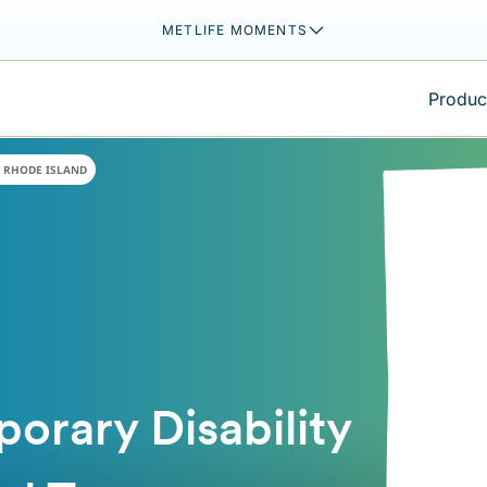
METLIFE MOMENTS
Product
RHODE ISLAND
orary Disability