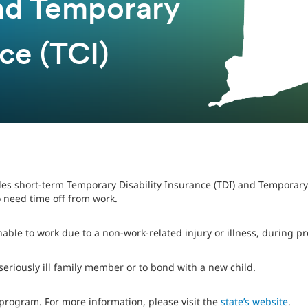
and Temporary
ce (TCI)
es short-term Temporary Disability Insurance (TDI) and Temporary
 need time off from work.
nable to work due to a non-work-related injury or illness, during p
 seriously ill family member or to bond with a new child.
program. For more information, please visit the
state’s website
.