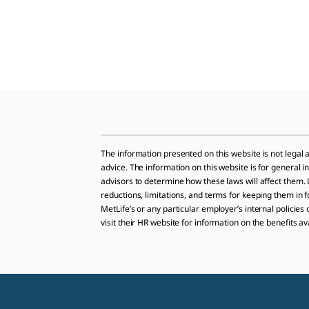
The information presented on this website is not legal a
advice. The information on this website is for general 
advisors to determine how these laws will affect them. L
reductions, limitations, and terms for keeping them in f
MetLife’s or any particular employer’s internal policies
visit their HR website for information on the benefits av