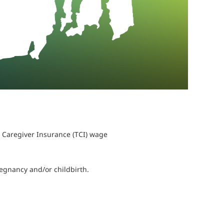
 Caregiver Insurance (TCI) wage
regnancy and/or childbirth.