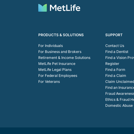
PRODUCTS & SOLUTIONS
SUPPORT
For Individuals
Contact Us
For Business and Brokers
Find a Dentist
Retirement & Income Solutions
Find a Vision Pro
MetLife Pet Insurance
Register
MetLife Legal Plans
Find a Form
For Federal Employees
Find a Claim
For Veterans
Claim Unclaimed
Find an Insuranc
Fraud Awarenes
Ethics & Fraud H
Domestic Abuse C