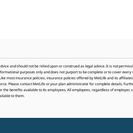
dvice and should not be relied upon or construed as legal advice. It is not permissi
informational purposes only and does not purport to be complete or to cover every 
ike most insurance policies, insurance policies offered by MetLife and its affiliates
orce. Please contact MetLife or your plan administrator for complete details. Furthe
 or the benefits available to its employees. All employees, regardless of employer, 
ailable to them.