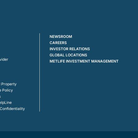
NEWSROOM
CAREERS
INVESTOR RELATIONS
GLOBAL LOCATIONS
vider
METLIFE INVESTMENT MANAGEMENT
 Property
e Policy
s
elpLine
onfidentiality