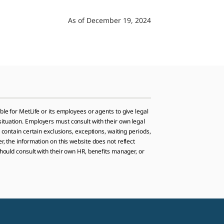
As of December 19, 2024
ble for MetLife or its employees or agents to give legal
situation. Employers must consult with their own legal
 contain certain exclusions, exceptions, waiting periods,
r, the information on this website does not reflect
should consult with their own HR, benefits manager, or