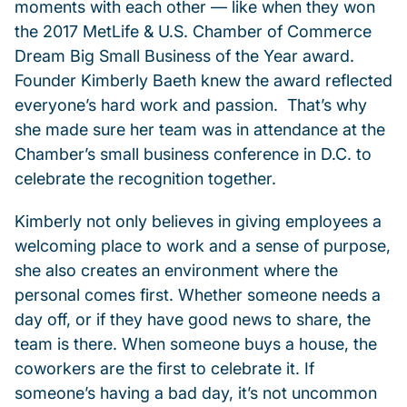
moments with each other — like when they won
the 2017 MetLife & U.S. Chamber of Commerce
Dream Big Small Business of the Year award.
Founder Kimberly Baeth knew the award reflected
everyone’s hard work and passion. That’s why
she made sure her team was in attendance at the
Chamber’s small business conference in D.C. to
celebrate the recognition together.
Kimberly not only believes in giving employees a
welcoming place to work and a sense of purpose,
she also creates an environment where the
personal comes first. Whether someone needs a
day off, or if they have good news to share, the
team is there. When someone buys a house, the
coworkers are the first to celebrate it. If
someone’s having a bad day, it’s not uncommon