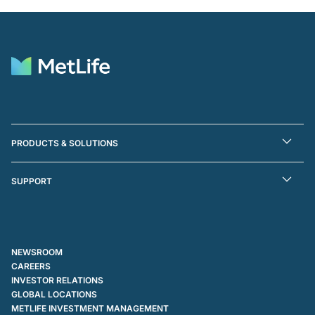
PRODUCTS & SOLUTIONS
SUPPORT
NEWSROOM
CAREERS
INVESTOR RELATIONS
GLOBAL LOCATIONS
METLIFE INVESTMENT MANAGEMENT