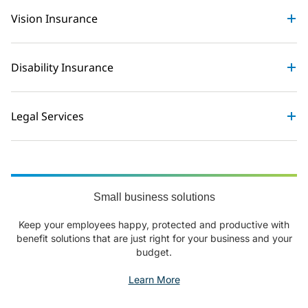
Vision Insurance
Disability Insurance
Legal Services
Small business solutions
Keep your employees happy, protected and productive with
benefit solutions that are just right for your business and your
budget.
Learn More