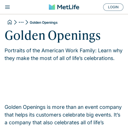
LOGIN
Golden Openings
Golden Openings
Portraits of the American Work Family: Learn why
they make the most of all of life’s celebrations.
Golden Openings is more than an event company
that helps its customers celebrate big events. It’s
a company that also celebrates all of life’s