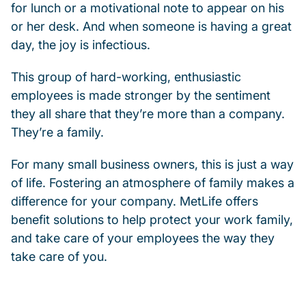
for lunch or a motivational note to appear on his
or her desk. And when someone is having a great
day, the joy is infectious.
This group of hard-working, enthusiastic
employees is made stronger by the sentiment
they all share that they’re more than a company.
They’re a family.
For many small business owners, this is just a way
of life. Fostering an atmosphere of family makes a
difference for your company. MetLife offers
benefit solutions to help protect your work family,
and take care of your employees the way they
take care of you.