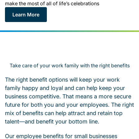
make the most of all of life’s celebrations
Learn More
Take care of your work family with the right benefits
The right benefit options will keep your work
family happy and loyal and can help keep your
business competitive. That means a more secure
future for both you and your employees. The right
mix of benefits can help attract and retain top
talent—and benefit your bottom line.
Our employee benefits for small businesses