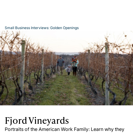
Small Business Interviews: Golden Openings
Play
Video
Fjord Vineyards
Portraits of the American Work Family: Learn why they