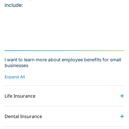
include:
I want to learn more about employee benefits for small
businesses
Expand All
Life Insurance
Dental Insurance