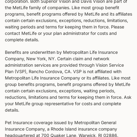
corporation. Both Superior Vision and Davis Vision are part of
the MetLife family of companies. Like most group benefit
programs, benefit programs offered by MetLife and its affiliates
contain certain exclusions, exceptions, reductions, limitations,
waiting periods and terms for keeping them in force. Please
contact MetLife or your plan administrator for costs and
complete details.
Benefits are underwritten by Metropolitan Life Insurance
Company, New York, NY. Certain claim and network
administration services are provided through Vision Service
Plan (VSP), Rancho Cordova, CA. VSP is not affiliated with
Metropolitan Life Insurance Company or its affiliates. Like most
group benefits programs, benefit programs offered by MetLife
contain certain exclusions, exceptions, waiting periods,
reductions, limitations and terms for keeping them in force. Ask
your MetLife group representative for costs and complete
details.
Pet Insurance coverage issued by Metropolitan General
Insurance Company, a Rhode Island insurance company
headquartered at 700 Quaker Lane, Warwick, RI 02886.