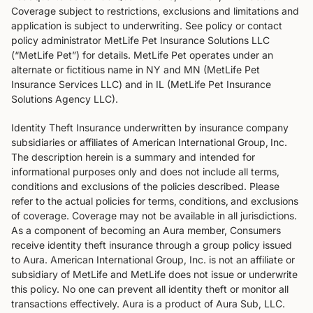
Coverage subject to restrictions, exclusions and limitations and
application is subject to underwriting. See policy or contact
policy administrator MetLife Pet Insurance Solutions LLC
(“MetLife Pet”) for details. MetLife Pet operates under an
alternate or fictitious name in NY and MN (MetLife Pet
Insurance Services LLC) and in IL (MetLife Pet Insurance
Solutions Agency LLC).
Identity Theft Insurance underwritten by insurance company
subsidiaries or affiliates of American International Group‚ Inc.
The description herein is a summary and intended for
informational purposes only and does not include all terms‚
conditions and exclusions of the policies described. Please
refer to the actual policies for terms‚ conditions‚ and exclusions
of coverage. Coverage may not be available in all jurisdictions.
As a component of becoming an Aura member, Consumers
receive identity theft insurance through a group policy issued
to Aura. American International Group, Inc. is not an affiliate or
subsidiary of MetLife and MetLife does not issue or underwrite
this policy. No one can prevent all identity theft or monitor all
transactions effectively. Aura is a product of Aura Sub, LLC.