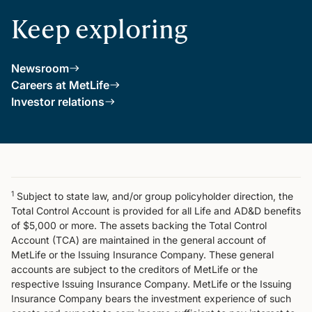
Keep exploring
Newsroom
Careers at MetLife
Investor relations
1
Subject to state law, and/or group policyholder direction, the
Total Control Account is provided for all Life and AD&D benefits
of $5,000 or more. The assets backing the Total Control
Account (TCA) are maintained in the general account of
MetLife or the Issuing Insurance Company. These general
accounts are subject to the creditors of MetLife or the
respective Issuing Insurance Company. MetLife or the Issuing
Insurance Company bears the investment experience of such