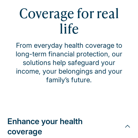
Coverage for real
life
From everyday health coverage to
long-term financial protection, our
solutions help safeguard your
income, your belongings and your
family’s future.
Enhance your health
coverage