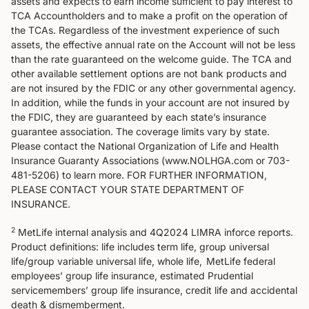
assets and expects to earn income sufficient to pay interest to
TCA Accountholders and to make a profit on the operation of
the TCAs. Regardless of the investment experience of such
assets, the effective annual rate on the Account will not be less
than the rate guaranteed on the welcome guide. The TCA and
other available settlement options are not bank products and
are not insured by the FDIC or any other governmental agency.
In addition, while the funds in your account are not insured by
the FDIC, they are guaranteed by each state’s insurance
guarantee association. The coverage limits vary by state.
Please contact the National Organization of Life and Health
Insurance Guaranty Associations (www.NOLHGA.com or 703-
481-5206) to learn more. FOR FURTHER INFORMATION,
PLEASE CONTACT YOUR STATE DEPARTMENT OF
INSURANCE.
2
MetLife internal analysis and 4Q2024 LIMRA inforce reports.
Product definitions: life includes term life, group universal
life/group variable universal life, whole life, MetLife federal
employees’ group life insurance, estimated Prudential
servicemembers’ group life insurance, credit life and accidental
death & dismemberment.​