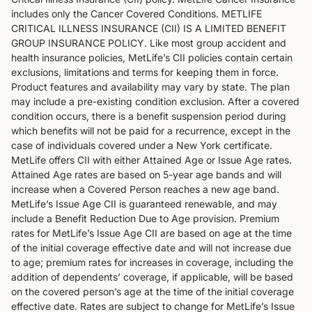
includes only the Cancer Covered Conditions. METLIFE
CRITICAL ILLNESS INSURANCE (CII) IS A LIMITED BENEFIT
GROUP INSURANCE POLICY. Like most group accident and
health insurance policies, MetLife’s CII policies contain certain
exclusions, limitations and terms for keeping them in force.
Product features and availability may vary by state. The plan
may include a pre-existing condition exclusion. After a covered
condition occurs, there is a benefit suspension period during
which benefits will not be paid for a recurrence, except in the
case of individuals covered under a New York certificate.
MetLife offers CII with either Attained Age or Issue Age rates.
Attained Age rates are based on 5-year age bands and will
increase when a Covered Person reaches a new age band.
MetLife’s Issue Age CII is guaranteed renewable, and may
include a Benefit Reduction Due to Age provision. Premium
rates for MetLife’s Issue Age CII are based on age at the time
of the initial coverage effective date and will not increase due
to age; premium rates for increases in coverage, including the
addition of dependents’ coverage, if applicable, will be based
on the covered person’s age at the time of the initial coverage
effective date. Rates are subject to change for MetLife’s Issue