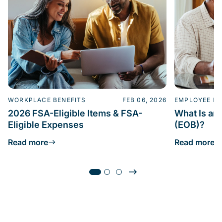
WORKPLACE BENEFITS
FEB 06, 2026
EMPLOYEE BE
2026 FSA-Eligible Items & FSA-
What Is an 
Eligible Expenses
(EOB)?
Read more
Read more