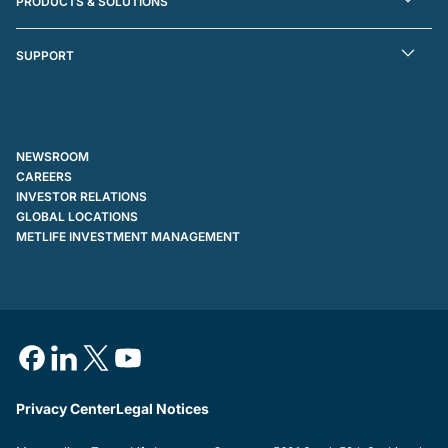
PRODUCTS & SOLUTIONS
SUPPORT
NEWSROOM
CAREERS
INVESTOR RELATIONS
GLOBAL LOCATIONS
METLIFE INVESTMENT MANAGEMENT
Privacy Center
Legal Notices