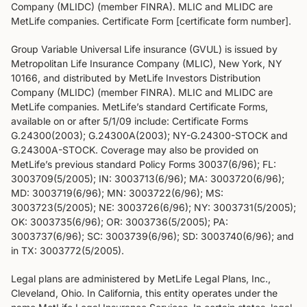
Company (MLIDC) (member FINRA). MLIC and MLIDC are
MetLife companies. Certificate Form [certificate form number].
Group Variable Universal Life insurance (GVUL) is issued by
Metropolitan Life Insurance Company (MLIC), New York, NY
10166, and distributed by MetLife Investors Distribution
Company (MLIDC) (member FINRA). MLIC and MLIDC are
MetLife companies. MetLife’s standard Certificate Forms,
available on or after 5/1/09 include: Certificate Forms
G.24300(2003); G.24300A(2003); NY-G.24300-STOCK and
G.24300A-STOCK. Coverage may also be provided on
MetLife’s previous standard Policy Forms 30037(6/96); FL:
3003709(5/2005); IN: 3003713(6/96); MA: 3003720(6/96);
MD: 3003719(6/96); MN: 3003722(6/96); MS:
3003723(5/2005); NE: 3003726(6/96); NY: 3003731(5/2005);
OK: 3003735(6/96); OR: 3003736(5/2005); PA:
3003737(6/96); SC: 3003739(6/96); SD: 3003740(6/96); and
in TX: 3003772(5/2005).
Legal plans are administered by MetLife Legal Plans, Inc.,
Cleveland, Ohio. In California, this entity operates under the