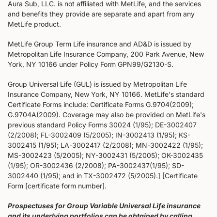
Aura Sub, LLC. is not affiliated with MetLife, and the services
and benefits they provide are separate and apart from any
MetLife product.
MetLife Group Term Life insurance and AD&D is issued by
Metropolitan Life Insurance Company, 200 Park Avenue, New
York, NY 10166 under Policy Form GPN99/G2130-S.
Group Universal Life (GUL) is issued by Metropolitan Life
Insurance Company, New York, NY 10166. MetLife's standard
Certificate Forms include: Certificate Forms G.9704(2009);
G.9704A(2009). Coverage may also be provided on MetLife's
previous standard Policy Forms 30024 (1/95); DE-3002407
(2/2008); FL-3002409 (5/2005); IN-3002413 (1/95); KS-
3002415 (1/95); LA-3002417 (2/2008); MN-3002422 (1/95);
MS-3002423 (5/2005); NY-3002431 (5/2005); OK-3002435
(1/95); OR-3002436 (2/2008); PA-3002437(1/95); SD-
3002440 (1/95); and in TX-3002472 (5/2005).] [Certificate
Form [certificate form number].
Prospectuses for Group Variable Universal Life insurance
and its underlying portfolios can be obtained by calling