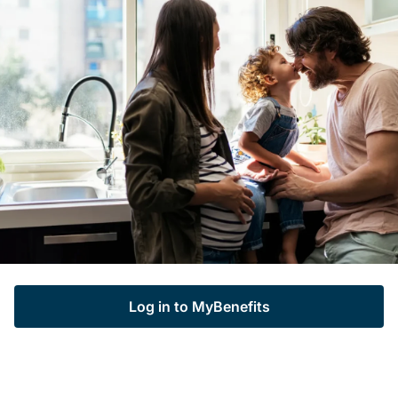
Log in to MyBenefits