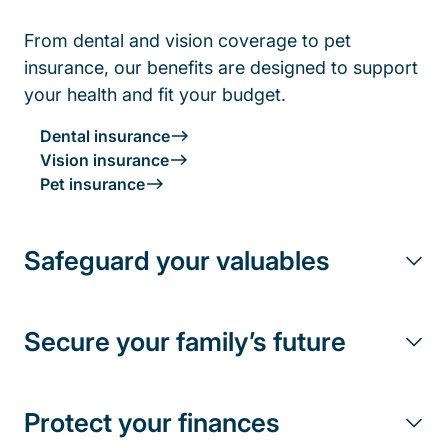
From dental and vision coverage to pet
insurance, our benefits are designed to support
your health and fit your budget.
Dental insurance
Vision insurance
Pet insurance
Safeguard your valuables
Secure your family’s future
Protect your finances