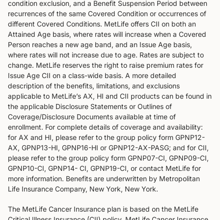
condition exclusion, and a Benefit Suspension Period between
recurrences of the same Covered Condition or occurrences of
different Covered Conditions. MetLife offers CII on both an
Attained Age basis, where rates will increase when a Covered
Person reaches a new age band, and an Issue Age basis,
where rates will not increase due to age. Rates are subject to
change. MetLife reserves the right to raise premium rates for
Issue Age CII on a class-wide basis. A more detailed
description of the benefits, limitations, and exclusions
applicable to MetLife’s AX, HI and CII products can be found in
the applicable Disclosure Statements or Outlines of
Coverage/Disclosure Documents available at time of
enrollment. For complete details of coverage and availability:
for AX and HI, please refer to the group policy form GPNP12-
AX, GPNP13-HI, GPNP16-HI or GPNP12-AX-PASG; and for CII,
please refer to the group policy form GPNP07-CI, GPNP09-CI,
GPNP10-CI, GPNP14- CI, GPNP19-CI, or contact MetLife for
more information. Benefits are underwritten by Metropolitan
Life Insurance Company, New York, New York.
The MetLife Cancer Insurance plan is based on the MetLife
Critical Illness Insurance (CII) policy. MetLife Cancer Insurance