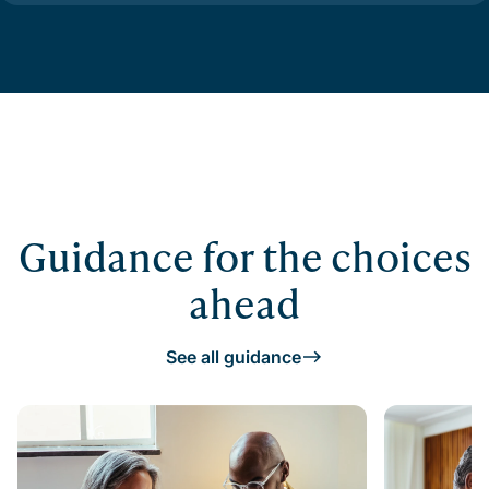
Guidance for the choices
ahead
See all guidance