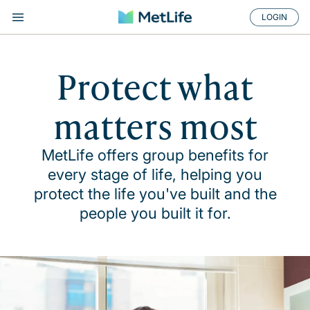
LOGIN
Protect what
matters most
MetLife offers group benefits for
every stage of life, helping you
protect the life you've built and the
people you built it for.