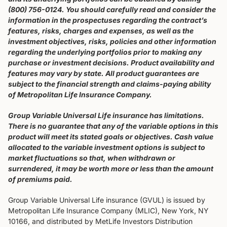
(800) 756-0124. You should carefully read and consider the
information in the prospectuses regarding the contract’s
features, risks, charges and expenses, as well as the
investment objectives, risks, policies and other information
regarding the underlying portfolios prior to making any
purchase or investment decisions. Product availability and
features may vary by state. All product guarantees are
subject to the financial strength and claims-paying ability
of Metropolitan Life Insurance Company.
Group Variable Universal Life insurance has limitations.
There is no guarantee that any of the variable options in this
product will meet its stated goals or objectives. Cash value
allocated to the variable investment options is subject to
market fluctuations so that, when withdrawn or
surrendered, it may be worth more or less than the amount
of premiums paid.
Group Variable Universal Life insurance (GVUL) is issued by
Metropolitan Life Insurance Company (MLIC), New York, NY
10166, and distributed by MetLife Investors Distribution