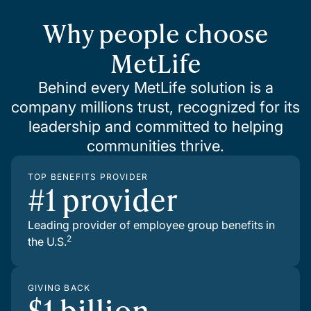
Why people choose
MetLife
Behind every MetLife solution is a
company millions trust, recognized for its
leadership and committed to helping
communities thrive.
TOP BENEFITS PROVIDER
#1 provider
Leading provider of employee group benefits in
2
the U.S.
GIVING BACK
$1 billion