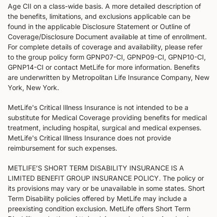
Age CII on a class-wide basis. A more detailed description of
the benefits, limitations, and exclusions applicable can be
found in the applicable Disclosure Statement or Outline of
Coverage/Disclosure Document available at time of enrollment.
For complete details of coverage and availability, please refer
to the group policy form GPNP07-CI, GPNP09-CI, GPNP10-CI,
GPNP14-CI or contact MetLife for more information. Benefits
are underwritten by Metropolitan Life Insurance Company, New
York, New York.
MetLife's Critical Illness Insurance is not intended to be a
substitute for Medical Coverage providing benefits for medical
treatment, including hospital, surgical and medical expenses.
MetLife's Critical Illness Insurance does not provide
reimbursement for such expenses.
METLIFE’S SHORT TERM DISABILITY INSURANCE IS A
LIMITED BENEFIT GROUP INSURANCE POLICY. The policy or
its provisions may vary or be unavailable in some states. Short
Term Disability policies offered by MetLife may include a
preexisting condition exclusion. MetLife offers Short Term