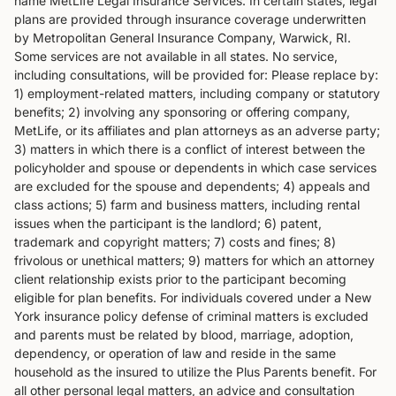
name MetLife Legal Insurance Services. In certain states, legal
plans are provided through insurance coverage underwritten
by Metropolitan General Insurance Company, Warwick, RI.
Some services are not available in all states. No service,
including consultations, will be provided for: Please replace by:
1) employment-related matters, including company or statutory
benefits; 2) involving any sponsoring or offering company,
MetLife, or its affiliates and plan attorneys as an adverse party;
3) matters in which there is a conflict of interest between the
policyholder and spouse or dependents in which case services
are excluded for the spouse and dependents; 4) appeals and
class actions; 5) farm and business matters, including rental
issues when the participant is the landlord; 6) patent,
trademark and copyright matters; 7) costs and fines; 8)
frivolous or unethical matters; 9) matters for which an attorney
client relationship exists prior to the participant becoming
eligible for plan benefits. For individuals covered under a New
York insurance policy defense of criminal matters is excluded
and parents must be related by blood, marriage, adoption,
dependency, or operation of law and reside in the same
household as the insured to utilize the Plus Parents benefit. For
all other personal legal matters, an advice and consultation