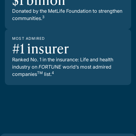
Donated by the MetLife Foundation to strengthen
3
communities.
MOST ADMIRED
#1 insurer
Ranked No. 1 in the insurance: Life and health
industry on
FORTUNE
world’s most admired
TM
4
companies
list.