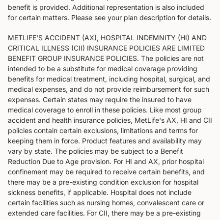
benefit is provided. Additional representation is also included
for certain matters. Please see your plan description for details.
METLIFE'S ACCIDENT (AX), HOSPITAL INDEMNITY (HI) AND
CRITICAL ILLNESS (CII) INSURANCE POLICIES ARE LIMITED
BENEFIT GROUP INSURANCE POLICIES. The policies are not
intended to be a substitute for medical coverage providing
benefits for medical treatment, including hospital, surgical, and
medical expenses, and do not provide reimbursement for such
expenses. Certain states may require the insured to have
medical coverage to enroll in these policies. Like most group
accident and health insurance policies, MetLife's AX, HI and CII
policies contain certain exclusions, limitations and terms for
keeping them in force. Product features and availability may
vary by state. The policies may be subject to a Benefit
Reduction Due to Age provision. For HI and AX, prior hospital
confinement may be required to receive certain benefits, and
there may be a pre-existing condition exclusion for hospital
sickness benefits, if applicable. Hospital does not include
certain facilities such as nursing homes, convalescent care or
extended care facilities. For CII, there may be a pre-existing