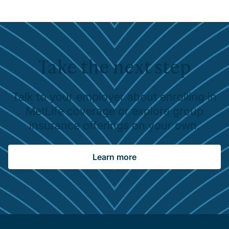
Take the next step
Talk to your employer about enrolling in
MetLife coverage or explore group
insurance offerings on your own.
Learn more