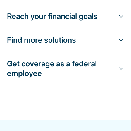
Reach your financial goals
Find more solutions
Get coverage as a federal
employee