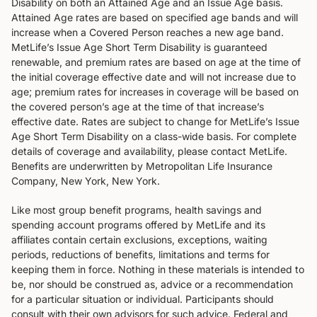
Disability on both an Attained Age and an Issue Age basis.
Attained Age rates are based on specified age bands and will
increase when a Covered Person reaches a new age band.
MetLife’s Issue Age Short Term Disability is guaranteed
renewable, and premium rates are based on age at the time of
the initial coverage effective date and will not increase due to
age; premium rates for increases in coverage will be based on
the covered person’s age at the time of that increase’s
effective date. Rates are subject to change for MetLife’s Issue
Age Short Term Disability on a class-wide basis. For complete
details of coverage and availability, please contact MetLife.
Benefits are underwritten by Metropolitan Life Insurance
Company, New York, New York.
Like most group benefit programs, health savings and
spending account programs offered by MetLife and its
affiliates contain certain exclusions, exceptions, waiting
periods, reductions of benefits, limitations and terms for
keeping them in force. Nothing in these materials is intended to
be, nor should be construed as, advice or a recommendation
for a particular situation or individual. Participants should
consult with their own advisors for such advice. Federal and