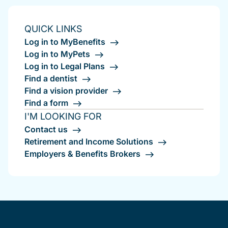
QUICK LINKS
Log in to MyBenefits
Log in to MyPets
Log in to Legal Plans
Find a dentist
Find a vision provider
Find a form
I'M LOOKING FOR
Contact us
Retirement and Income Solutions
Employers & Benefits Brokers