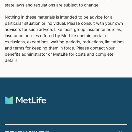
state laws and regulations are subject to change.
Nothing in these materials is intended to be advice for a
particular situation or individual. Please consult with your own
advisors for such advice. Like most group insurance policies,
insurance policies offered by MetLife contain certain
exclusions, exceptions, waiting periods, reductions, limitations
and terms for keeping them in force. Please contact your
benefits administrator or MetLife for costs and complete
details.