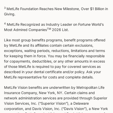
3
MetLife Foundation Reaches New Milestone, Over $1 Billion in
Giving​.
4
MetLife Recognized as Industry Leader on Fortune World’s
TM
Most Admired Companies
2026 List.
Like most group benefits programs, benefit programs offered
by MetLife and its affiliates contain certain exclusions,
exceptions, waiting periods, reductions, limitations and terms
for keeping them in force. You may be financially responsible
for copayments, deductibles, or any other amounts in excess
of those MetLife is required to pay for covered services as
described in your dental certificate and/or policy. Ask your
MetLife representative for costs and complete details.
MetLife Vision benefits are underwritten by Metropolitan Life
Insurance Company, New York, NY. Certain claims and
network administration services are provided through Superior
Vision Services, Inc. (“Superior Vision”), a Delaware
corporation, and Davis Vision, Inc. (“Davis Vision”), a New York