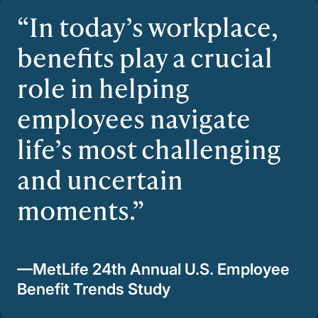
In today’s workplace,
benefits play a crucial
role in helping
employees navigate
life’s most challenging
and uncertain
moments.
—MetLife 24th Annual U.S. Employee
Benefit Trends Study​